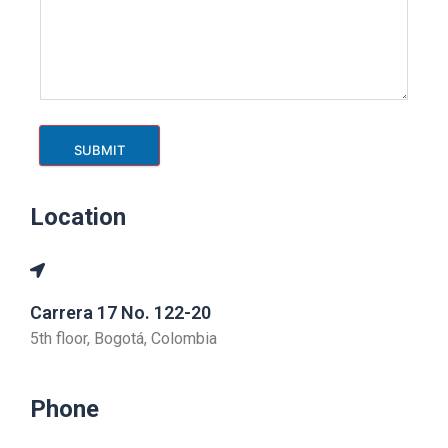
SUBMIT
Location
Carrera 17 No. 122-20
5th floor, Bogotá, Colombia
Phone