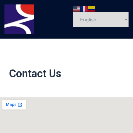
Contact Us