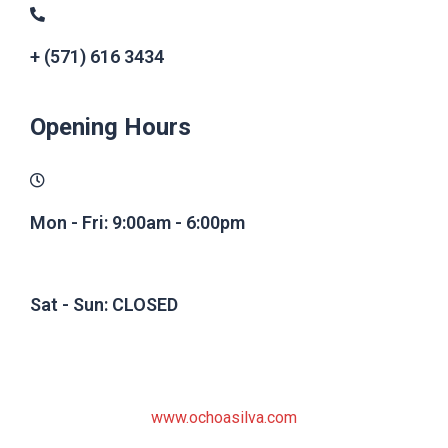
+ (571) 616 3434
Opening Hours
Mon - Fri: 9:00am - 6:00pm
Sat - Sun: CLOSED
www.ochoasilva.com