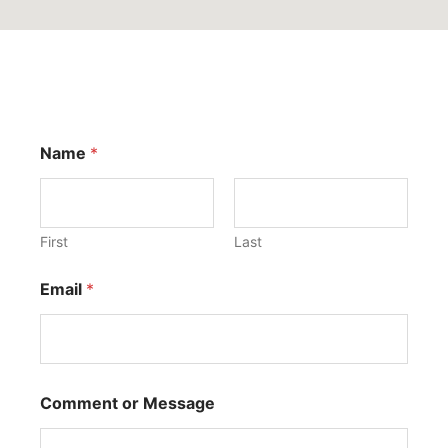
Name
*
First
Last
Email
*
Comment or Message