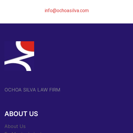
info@ochoasilva.com
OCHOA SILVA LAW FIRM
ABOUT US
About Us